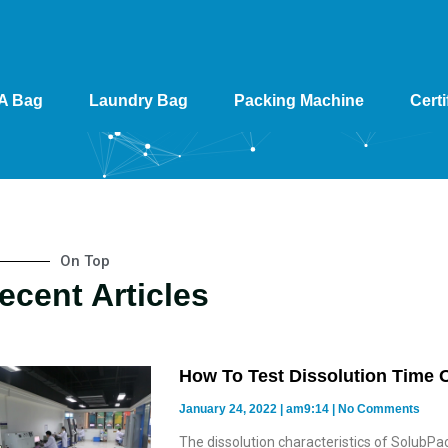
A Bag
Laundry Bag
Packing Machine
Certi
On Top
ecent Articles
How To Test Dissolution Time 
January 24, 2022
am9:14
No Comments
The dissolution characteristics of SolubPac