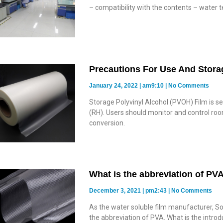
– compatibility with the contents – water 
Precautions For Use And Stora
January 24, 2022
am9:10
No Comments
Storage Polyvinyl Alcohol (PVOH) Film is s
(RH). Users should monitor and control roo
conversion.
What is the abbreviation of PV
December 3, 2021
pm2:43
No Comments
As the water soluble film manufacturer, So
the abbreviation of PVA. What is the intro