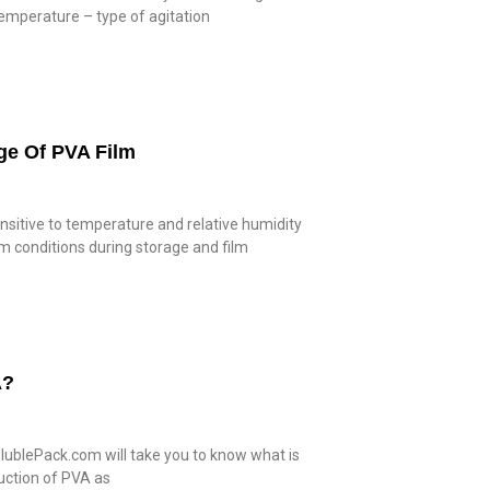
temperature – type of agitation
ge Of PVA Film
ensitive to temperature and relative humidity
m conditions during storage and film
A?
lublePack.com will take you to know what is
duction of PVA as