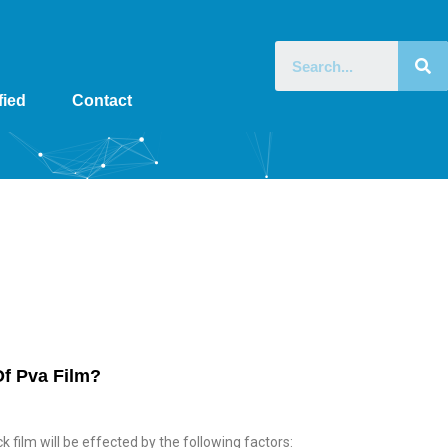
fied
Contact
Home
»
Archives for January 24, 2022
Of Pva Film?
k film will be effected by the following factors: