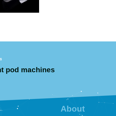
gs
nt pod machines
About