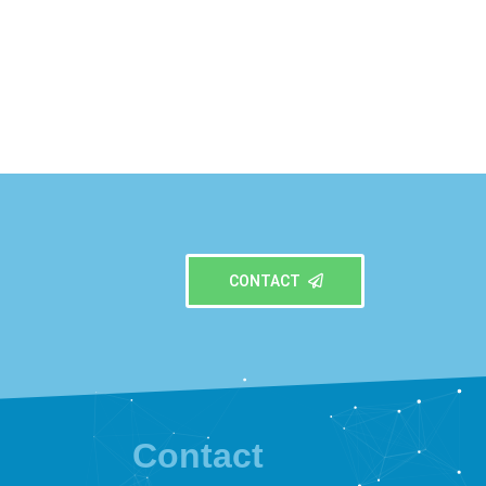
CONTACT
Contact