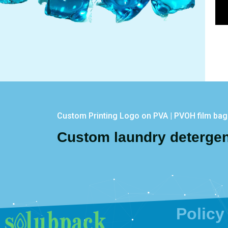
Custom Printing Logo on PVA | PVOH film ba
Custom laundry deterge
Policy