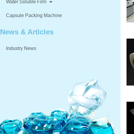
Water Soluble Film
Capsule Packing Machine
News & Articles
Industry News