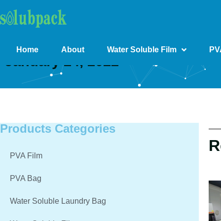
Home
About
Water Soluble Film
PV
January 24, 2022
Products Categories
R
PVA Film
PVA Bag
Water Soluble Laundry Bag