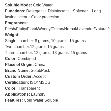
Soluble Mode:
Cold Water
Functions:
Detergent + Disinfectant + Softener + Long
lasting scent + Color protection
Fragrances:
Fresh/Fruity/Floral/Woody/Ocean/Herbal/Lavender/Natural/
Weight:
Single-chamber: 8 grams, 10 grams, 15 grams
Two-chamber:12 grams,15 grams
Three-chamber: 12 grams, 13 grams, 15 grams
Color:
Combined
Place of Origin:
China
Brand Name:
SolubPack
Custom Order:
Accept
Certification:
ISO/ MSDS
Color:
Transparent
Applications:
Laundry
Features:
Cold Water Soluble