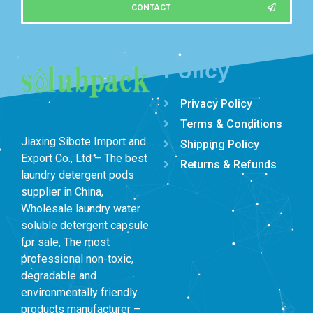
CONTACT
Policy
Privacy Policy
Terms & Conditions
Jiaxing Sibote Import and
Shipping Policy
Export Co., Ltd – The best
Returns & Refunds
laundry detergent pods
supplier in China,
Wholesale laundry water
soluble detergent capsule
for sale, The most
professional non-toxic,
degradable and
environmentally friendly
products manufacturer –