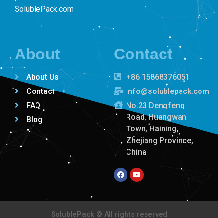
SolublePack.com
About
Contact
About Us
+86 15868376051
Contact
info@solublepack.com
FAQ
No.23 Dengfeng
Road, Huangwan
Blog
Town, Haining,
Zhejiang Province,
China
SolublePack
© All rights reserved