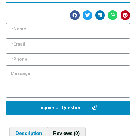
Inquiry or Question
Description
Reviews (0)