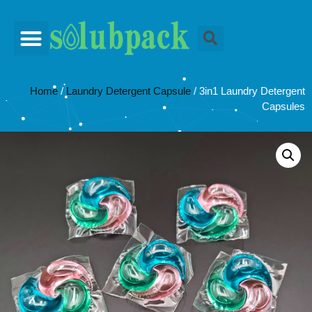
Home
/
Laundry Detergent Capsule
/ 3in1 Laundry Detergent
Capsules