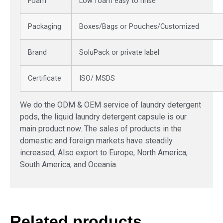
Foam
Low foam easy to rinse
Packaging
Boxes/Bags or Pouches/Customized
Brand
SoluPack or private label
Certificate
ISO/ MSDS
We do the ODM & OEM service of laundry detergent
pods, the liquid laundry detergent capsule is our
main product now. The sales of products in the
domestic and foreign markets have steadily
increased, Also export to Europe, North America,
South America, and Oceania.
Related products