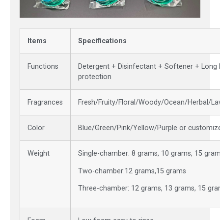
Items
Specifications
Functions
Detergent + Disinfectant + Softener + Long 
protection
Fragrances
Fresh/Fruity/Floral/Woody/Ocean/Herbal/L
Color
Blue/Green/Pink/Yellow/Purple or customiz
Weight
Single-chamber: 8 grams, 10 grams, 15 gra
Two-chamber:12 grams,15 grams
Three-chamber: 12 grams, 13 grams, 15 gr