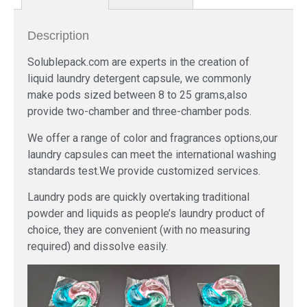
Description
Solublepack.com are experts in the creation of
liquid laundry detergent capsule, we commonly
make pods sized between 8 to 25 grams,also
provide two-chamber and three-chamber pods.
We offer a range of color and fragrances options,our
laundry capsules can meet the international washing
standards test.We provide customized services.
Laundry pods are quickly overtaking traditional
powder and liquids as people’s laundry product of
choice, they are convenient (with no measuring
required) and dissolve easily.