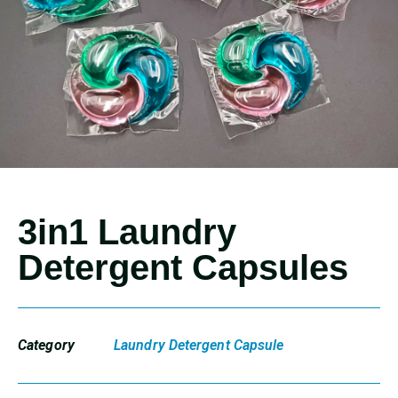
3in1 Laundry
Detergent Capsules
Category
Laundry Detergent Capsule