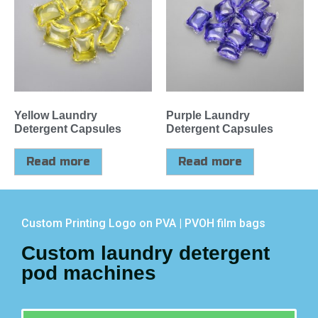
Yellow Laundry
Purple Laundry
Detergent Capsules
Detergent Capsules
Read more
Read more
Custom Printing Logo on PVA | PVOH film bags
Custom laundry detergent
pod machines