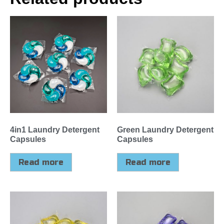
4in1 Laundry Detergent
Green Laundry Detergent
Capsules
Capsules
Read more
Read more